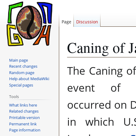
Page
Discussion
Caning of J
Main page
Jump
Jump
The Caning of
Recent changes
to
to
Random page
navigation
search
Help about MediaWiki
event of b
Special pages
Tools
occurred on 
What links here
Related changes
in which U.
Printable version
Permanent link
Page information