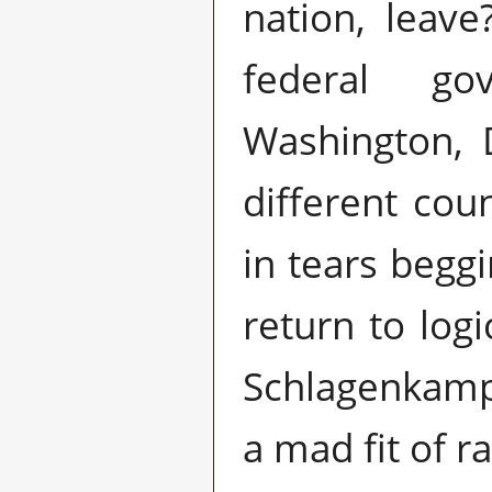
nation, leav
federal g
Washington, 
different cou
in tears begg
return to log
Schlagenkampf
a mad fit of r