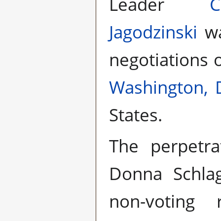
Leader
Jagodzinski
wa
negotiations 
Washington, 
States.
The perpetra
Donna Schla
non-voting r