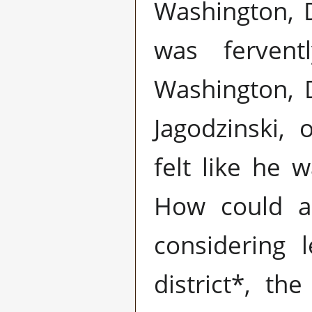
Washington, 
was fervent
Washington, 
Jagodzinski,
felt like he 
How could a
considering l
district*, the