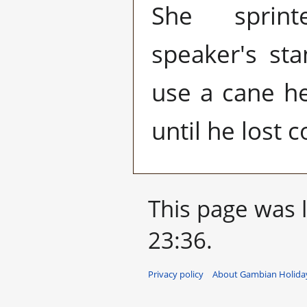
She sprin
speaker's sta
use a cane he
until he lost 
This page was 
23:36.
Privacy policy
About Gambian Holiday