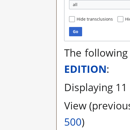
all
Hide transclusions
Hi
Go
The following
EDITION
:
Displaying 11
View (
previou
500
)