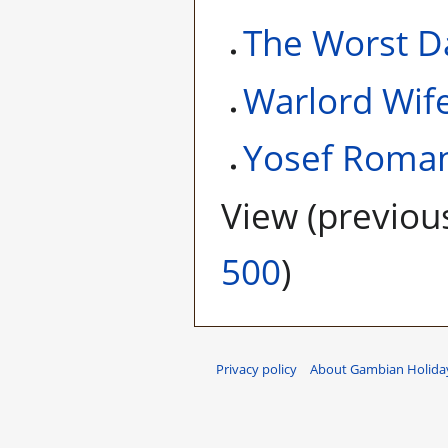
The Worst D
Warlord Wif
Yosef Roma
View (
previou
500
)
Privacy policy
About Gambian Holiday