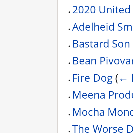
2020 United 
Adelheid Sm
Bastard Son
Bean Pivova
Fire Dog
(
← 
Meena Produ
Mocha Mond
The Worse 