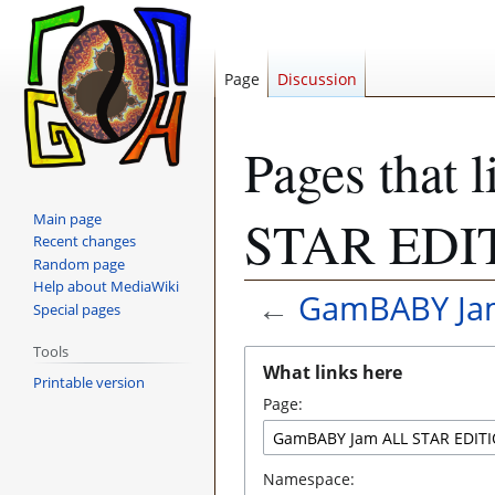
Page
Discussion
Pages that
Main page
STAR EDI
Recent changes
Random page
Help about MediaWiki
←
GamBABY Jam
Special pages
Tools
Jump
Jump
What links here
to
to
Printable version
Page:
navigation
search
Namespace: