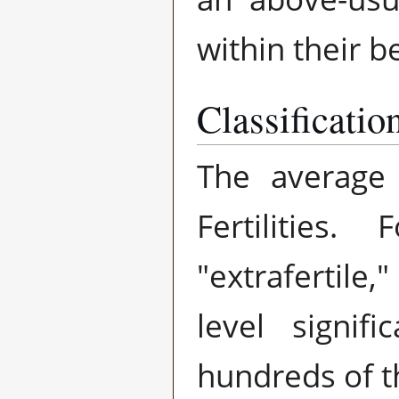
within their b
Classificatio
The average
Fertilitie
"extrafertile
level signif
hundreds of 