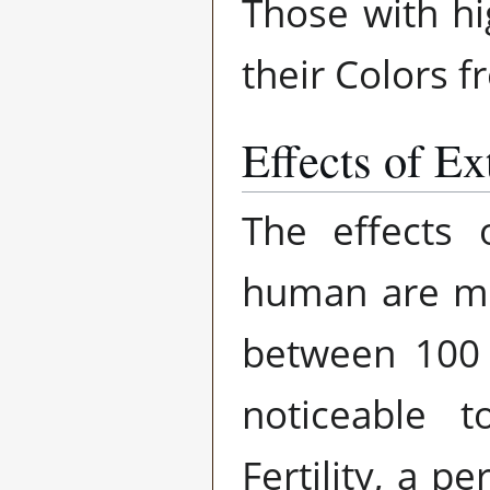
Those with hig
their Colors fr
Effects of Ext
The effects o
human are mini
between 100 
noticeable 
Fertility, a p