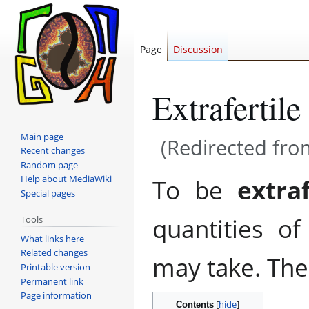
Page
Discussion
Extrafertile
Main page
(Redirected fr
Recent changes
Random page
Jump
Jump
Help about MediaWiki
To be
extra
to
to
Special pages
navigation
search
quantities o
Tools
What links here
Related changes
may take. The 
Printable version
Permanent link
Page information
Contents