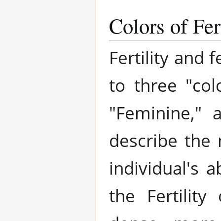
Colors of Fert
Fertility and f
to three "col
"Feminine," 
describe the m
individual's a
the Fertility