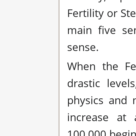
Fertility or St
main five se
sense.
When the Fer
drastic leve
physics and 
increase at 
100,000 begin