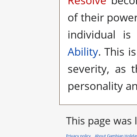
Resolve
becom
of their power
individual is
Ability
. This i
severity, as 
personality an
This page was l
Privacy policy
About Gambian Holiday