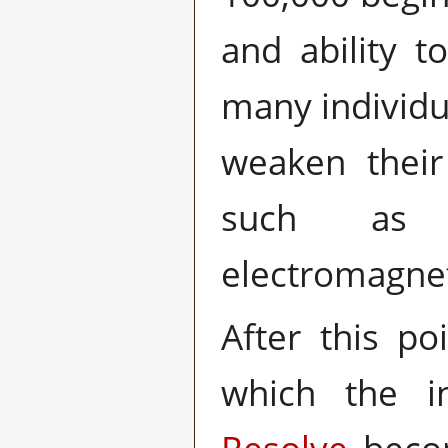
and ability 
many individu
weaken their
such as t
electromagne
After this po
which the ind