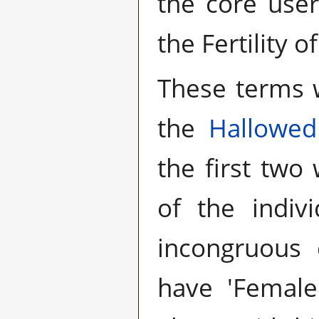
the core user
the Fertility o
These terms 
the
Hallowed
the first two
of the indiv
incongruous
have 'Female'