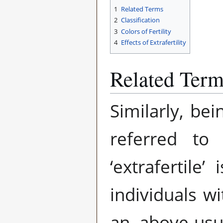
1
Related Terms
2
Classification
3
Colors of Fertility
4
Effects of Extrafertility
Related Ter
Similarly, be
referred t
‘extrafertile
individuals wi
an above-usu