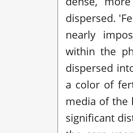
dense, more 
dispersed. 'Fe
nearly impos
within the p
dispersed into
a color of fe
media of the 
significant di