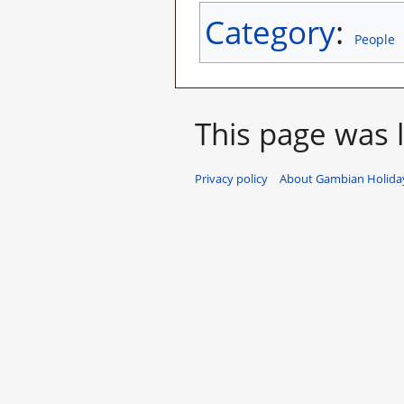
Category
:
People
This page was l
Privacy policy
About Gambian Holiday