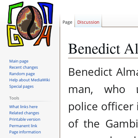
Page
Discussion
Benedict A
Main page
Jump
Jump
Benedict Al
Recent changes
to
to
Random page
navigation
search
Help about MediaWiki
man, who
Special pages
Tools
police officer
What links here
Related changes
of the Gambi
Printable version
Permanent link
Page information