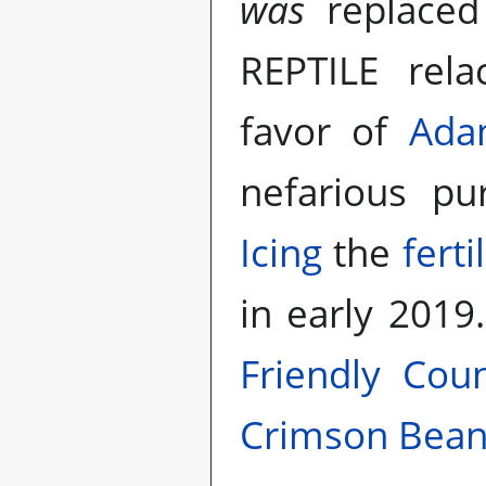
was
replace
REPTILE rel
favor of
Ada
nefarious p
Icing
the
fertil
in early 2019
Friendly Coun
Crimson Bea