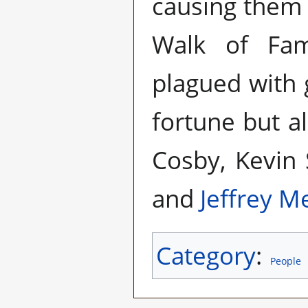
causing them t
Walk of Fam
plagued with 
fortune but al
Cosby, Kevin
and
Jeffrey M
Category
:
People