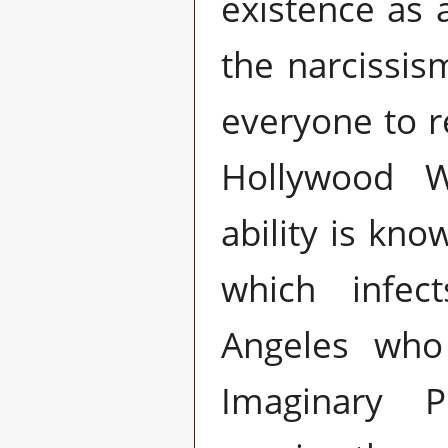
existence as
the narcissis
everyone to r
Hollywood W
ability is kn
which infec
Angeles who
Imaginary P