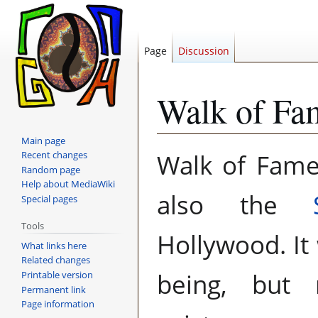
Page
Discussion
Walk of Fa
Main page
Jump
Jump
Walk of Fame
Recent changes
to
to
Random page
navigation
search
Help about MediaWiki
also the
Special pages
Tools
Hollywood. I
What links here
Related changes
being, but 
Printable version
Permanent link
Page information