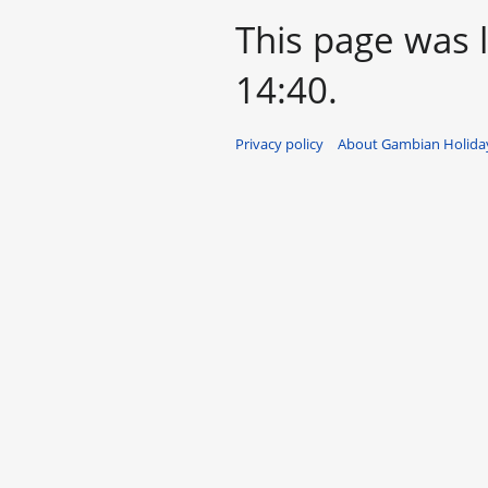
This page was 
14:40.
Privacy policy
About Gambian Holiday