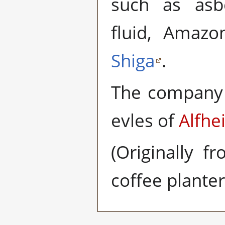
such as asb
fluid, Amazo
Shiga
.
The company 
evles of
Alfhe
(Originally f
coffee plante