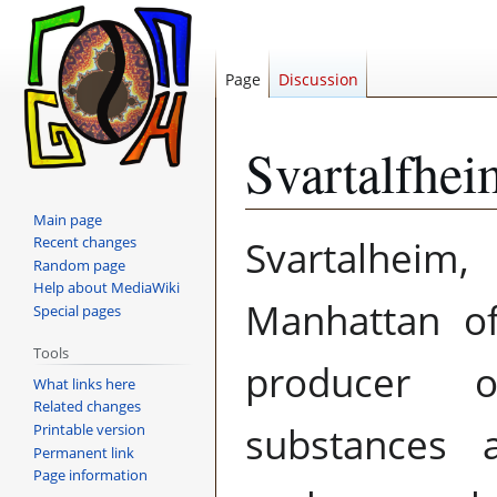
Page
Discussion
Svartalfhei
Main page
Jump
Jump
Svartalheim
Recent changes
to
to
Random page
navigation
search
Help about MediaWiki
Manhattan 
Special pages
Tools
producer
What links here
Related changes
substances 
Printable version
Permanent link
Page information