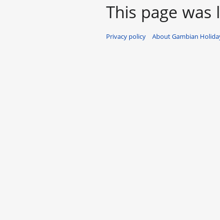
This page was l
Privacy policy
About Gambian Holiday