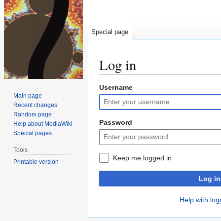
Special page
Log in
Username
Jump
Jump
Main page
to
to
Recent changes
navigation
search
Random page
Password
Help about MediaWiki
Special pages
Tools
Keep me logged in
Printable version
Log in
Help with log