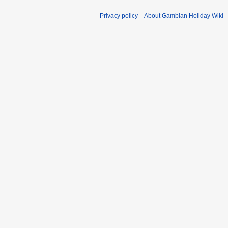
Privacy policy
About Gambian Holiday Wiki