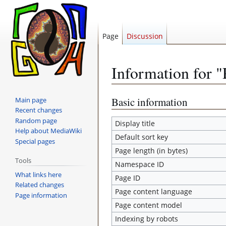
Page
Discussion
Information for 
Jump
Jump
Basic information
Main page
Recent changes
to
to
Random page
navigation
search
Display title
Help about MediaWiki
Default sort key
Special pages
Page length (in bytes)
Tools
Namespace ID
What links here
Page ID
Related changes
Page content language
Page information
Page content model
Indexing by robots