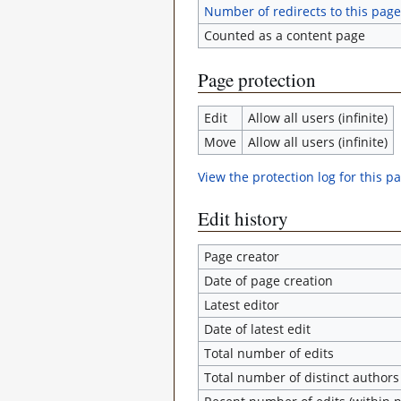
Number of redirects to this page
Counted as a content page
Page protection
Edit
Allow all users (infinite)
Move
Allow all users (infinite)
View the protection log for this p
Edit history
Page creator
Date of page creation
Latest editor
Date of latest edit
Total number of edits
Total number of distinct authors