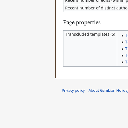
Recent number of edits (within p
Recent number of distinct autho
Page properties
Transcluded templates (5)
T
T
T
T
T
Privacy policy
About Gambian Holiday