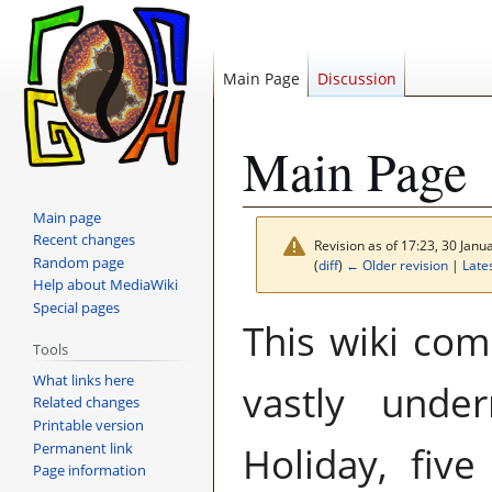
Main Page
Discussion
Main Page
Main page
Recent changes
Revision as of 17:23, 30 Jan
Random page
(
diff
)
← Older revision
|
Lates
Help about MediaWiki
Special pages
Jump
Jump
This wiki comp
to
to
Tools
navigation
search
What links here
vastly unde
Related changes
Printable version
Permanent link
Holiday, five
Page information