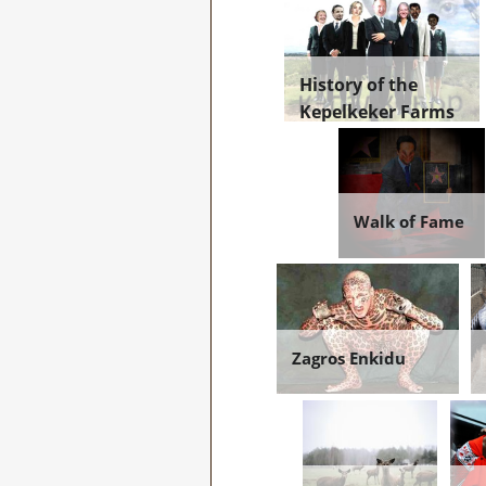
History of the
Kepelkeker Farms
Walk of Fame
Zagros Enkidu