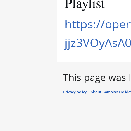
Playlist
https://ope
jjz3VOyAsA
This page was l
Privacy policy
About Gambian Holiday