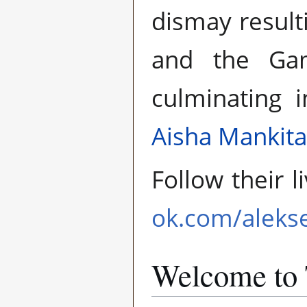
dismay result
and the Gam
culminating 
Aisha Mankita
Follow their 
ok.com/aleks
Welcome to