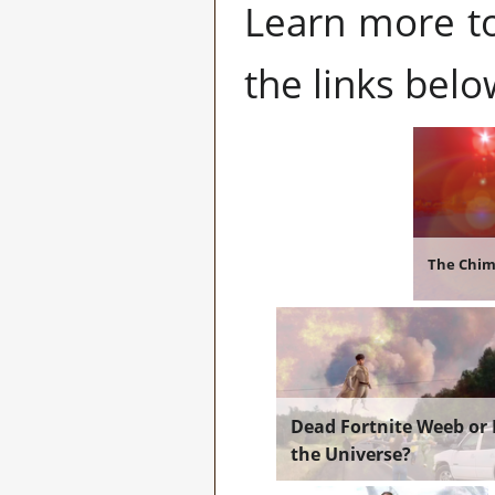
Learn more tot
the links belo
The Chi
Dead Fortnite Weeb or 
the Universe?