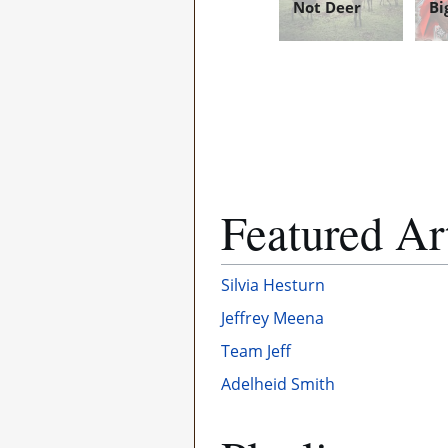
Not Deer
Bi
Featured Ar
Silvia Hesturn
Jeffrey Meena
Team Jeff
Adelheid Smith