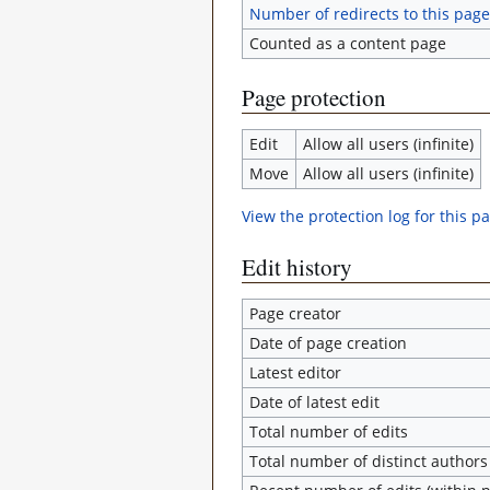
Number of redirects to this page
Counted as a content page
Page protection
Edit
Allow all users (infinite)
Move
Allow all users (infinite)
View the protection log for this p
Edit history
Page creator
Date of page creation
Latest editor
Date of latest edit
Total number of edits
Total number of distinct authors