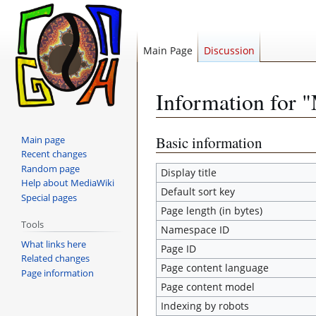
Main Page
Discussion
Information for 
Jump
Jump
Basic information
Main page
Recent changes
to
to
Random page
navigation
search
Display title
Help about MediaWiki
Default sort key
Special pages
Page length (in bytes)
Tools
Namespace ID
What links here
Page ID
Related changes
Page content language
Page information
Page content model
Indexing by robots