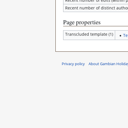
Recent number of edits (within p
Recent number of distinct autho
Page properties
Transcluded template (1)
Te
Privacy policy
About Gambian Holiday