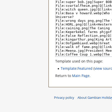
Template used on this page:
Template:Featured
(
view sour
Return to
Main Page
.
Privacy policy
About Gambian Holiday