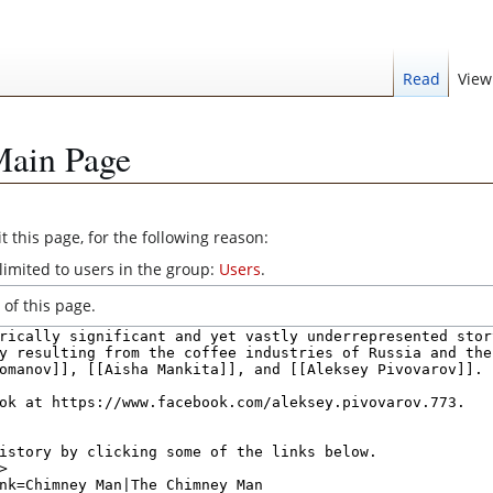
Read
View
Main Page
 this page, for the following reason:
limited to users in the group:
Users
.
of this page.