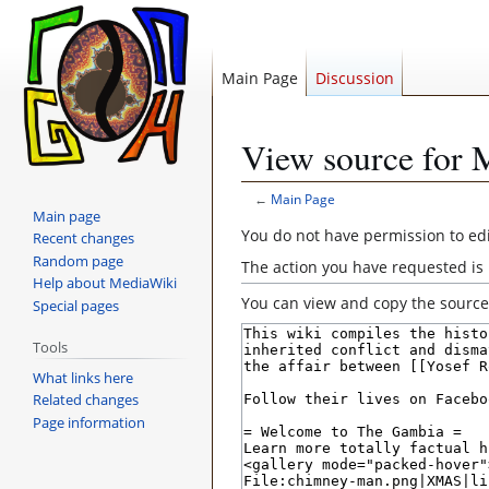
Main Page
Discussion
View source for 
←
Main Page
Main page
Jump
Jump
You do not have permission to edit
Recent changes
to
to
Random page
The action you have requested is 
navigation
search
Help about MediaWiki
You can view and copy the source 
Special pages
Tools
What links here
Related changes
Page information