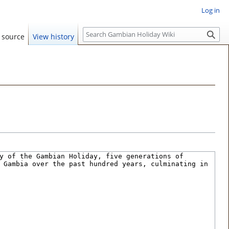
Log in
S
 source
View history
e
a
r
c
h