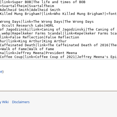
ce
)
 Wiki
Disclaimers