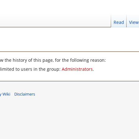
Read
View
 the history of this page, for the following reason:
limited to users in the group:
Administrators
.
 Wiki
Disclaimers