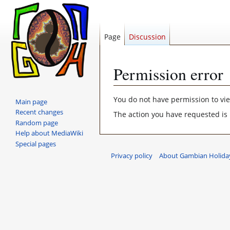
Page
Discussion
Permission error
Jump
Jump
You do not have permission to view
Main page
to
to
Recent changes
The action you have requested is 
navigation
search
Random page
Help about MediaWiki
Special pages
Privacy policy
About Gambian Holiday