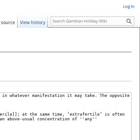
Log in
S
 source
View history
e
a
r
c
h