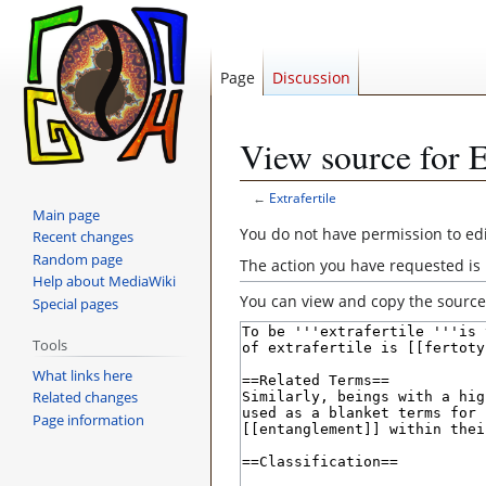
Page
Discussion
View source for E
←
Extrafertile
Main page
Jump
Jump
You do not have permission to edit
Recent changes
to
to
Random page
The action you have requested is 
navigation
search
Help about MediaWiki
You can view and copy the source 
Special pages
Tools
What links here
Related changes
Page information