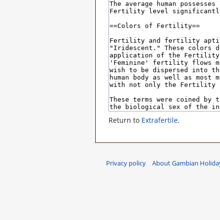
Return to
Extrafertile
.
Privacy policy
About Gambian Holiday