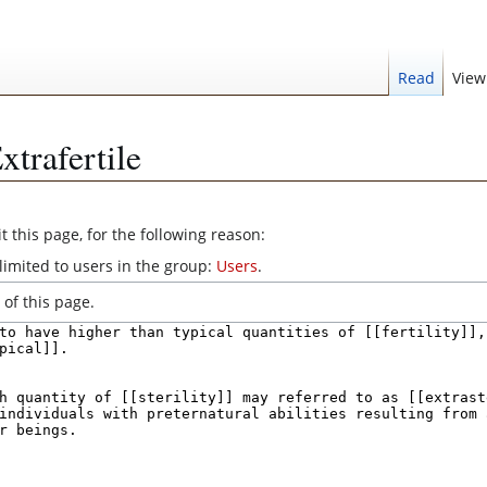
Read
View
xtrafertile
 this page, for the following reason:
limited to users in the group:
Users
.
of this page.