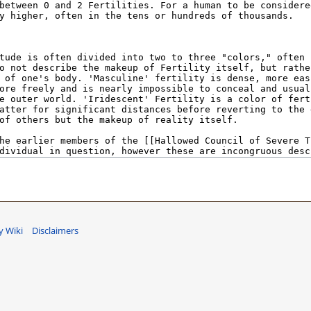
 Wiki
Disclaimers