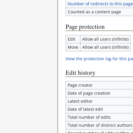
Number of redirects to this page
Counted as a content page
Page protection
Edit
Allow all users (infinite)
Move
Allow all users (infinite)
View the protection log for this p
Edit history
Page creator
Date of page creation
Latest editor
Date of latest edit
Total number of edits
Total number of distinct authors