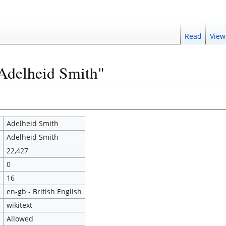
Read
View
"Adelheid Smith"
Adelheid Smith
Adelheid Smith
22,427
0
16
en-gb - British English
wikitext
Allowed