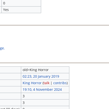
0
Yes
age.
old>King Horror
02:23, 20 January 2019
King Horror
(
talk
|
contribs
)
19:10, 4 November 2024
3
3