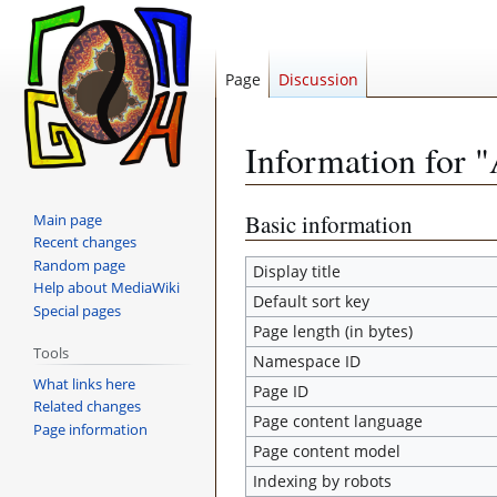
Page
Discussion
Information for 
Jump
Jump
Basic information
Main page
Recent changes
to
to
Random page
navigation
search
Display title
Help about MediaWiki
Default sort key
Special pages
Page length (in bytes)
Tools
Namespace ID
What links here
Page ID
Related changes
Page content language
Page information
Page content model
Indexing by robots